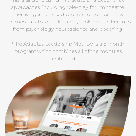
approaches (including role-play, forum theatre,
immersive game-based processes) combined with
the most up-to-date findings, tools and techniques
from psychology, neuroscience and coaching.
*The Adaptas Leadership Method is a 6 month
program which combines all of the modules
mentioned here.