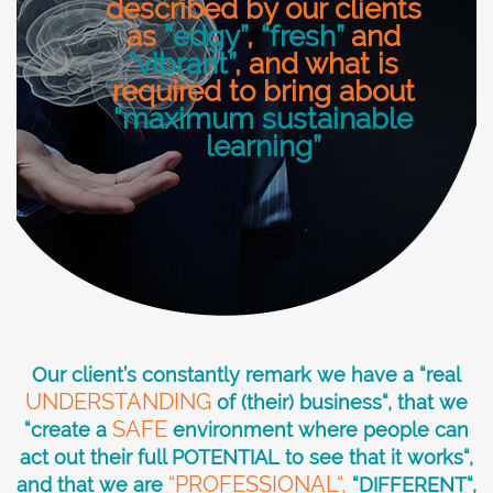
described by our clients
as
“edgy”
,
“fresh”
and
“vibrant”
, and what is
required to bring about
“maximum sustainable
learning”
Our client’s constantly remark we have a “real
UNDERSTANDING
of (their) business“, that we
SAFE
“create a
environment where people can
act out their full POTENTIAL to see that it works“,
“PROFESSIONAL“,
and that we are
“DIFFERENT“,