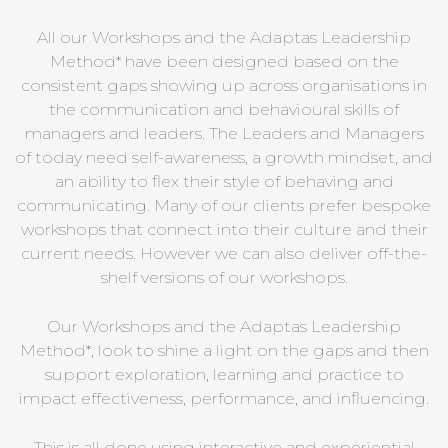
All our Workshops and the Adaptas Leadership
Method* have been designed based on the
consistent gaps showing up across organisations in
the communication and behavioural skills of
managers and leaders. The Leaders and Managers
of today need self-awareness, a growth mindset, and
an ability to flex their style of behaving and
communicating. Many of our clients prefer bespoke
workshops that connect into their culture and their
current needs. However we can also deliver off-the-
shelf versions of our workshops.
Our Workshops and the Adaptas Leadership
Method*, look to shine a light on the gaps and then
support exploration, learning and practice to
impact effectiveness, performance, and influencing.
This is all done using interactive and experiential