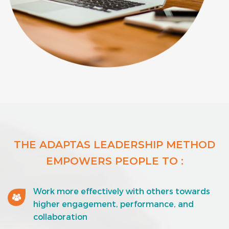
THE ADAPTAS LEADERSHIP METHOD
EMPOWERS PEOPLE TO :
Work more effectively with others towards
higher engagement, performance, and
collaboration