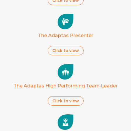
Click to view
The Adaptas Presenter
Click to view
The Adaptas High Performing Team Leader
Click to view