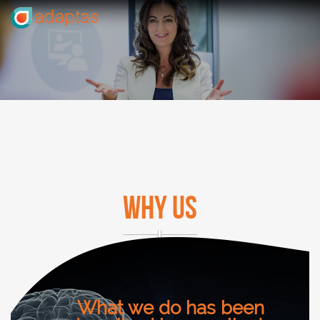
WHY US
What we do has been