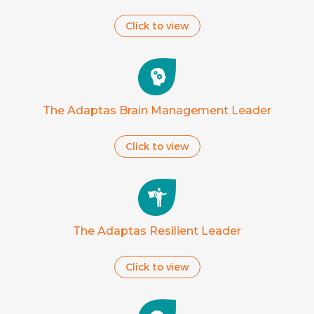
Click to view
The Adaptas Brain Management Leader
Click to view
The Adaptas Resilient Leader
Click to view