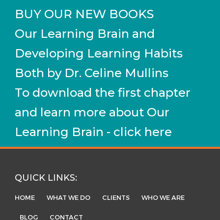
BUY OUR NEW BOOKS
Our Learning Brain and
Developing Learning Habits
Both by Dr. Celine Mullins
To download the first chapter
and learn more about Our
Learning Brain - click here
QUICK LINKS:
HOME
WHAT WE DO
CLIENTS
WHO WE ARE
BLOG
CONTACT