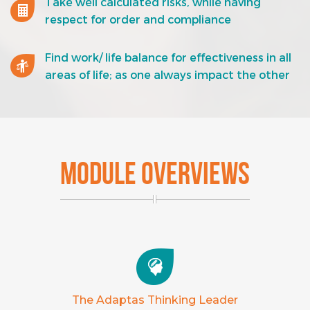
Take well calculated risks, while having
respect for order and compliance
Find work/ life balance for effectiveness in all
areas of life; as one always impact the other
MODULE OVERVIEWS
The Adaptas Thinking Leader