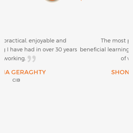
The most practical, enjoyable and
beneficial learning I have had in over 30 years
of working.
SHONA GERAGHTY
CIB