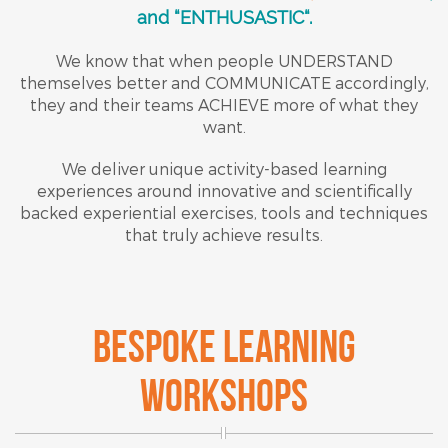
and “ENTHUSASTIC“.
We know that when people UNDERSTAND
themselves better and COMMUNICATE accordingly,
they and their teams ACHIEVE more of what they
want.
We deliver unique activity-based learning
experiences around innovative and scientifically
backed experiential exercises, tools and techniques
that truly achieve results.
BESPOKE LEARNING
WORKSHOPS