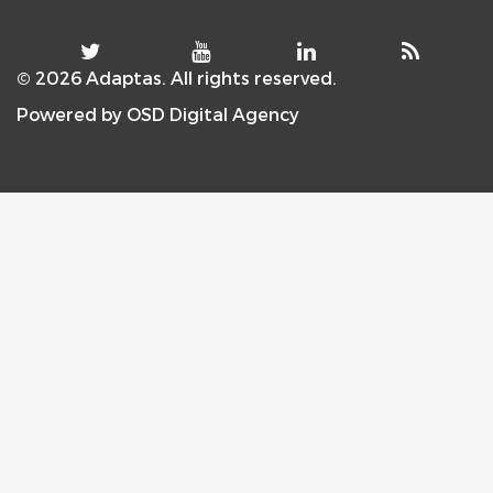
© 2026 Adaptas. All rights reserved.
Powered by
OSD Digital Agency