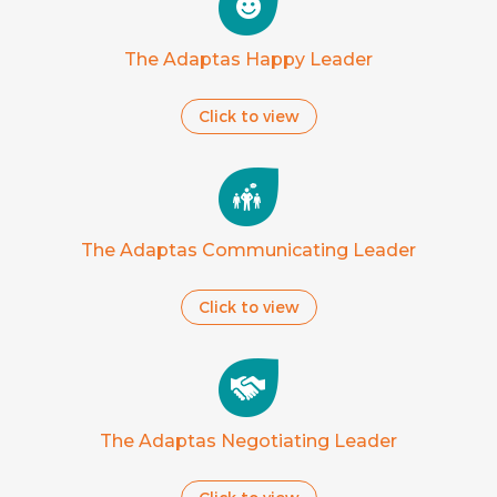
The Adaptas Happy Leader
Click to view
The Adaptas Communicating Leader
Click to view
The Adaptas Negotiating Leader