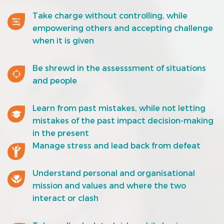
Take charge without controlling, while
empowering others and accepting challenge
when it is given
Be shrewd in the assesssment of situations
and people
Learn from past mistakes, while not letting
mistakes of the past impact decision-making
in the present
Manage stress and lead back from defeat
Understand personal and organisational
mission and values and where the two
interact or clash