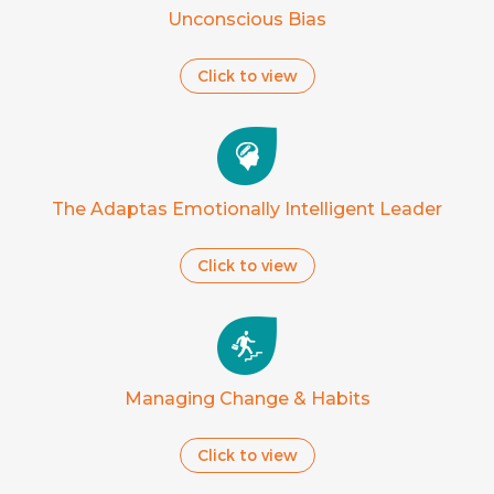
Unconscious Bias
Click to view
The Adaptas Emotionally Intelligent Leader
Click to view
Managing Change & Habits
Click to view