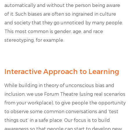
automatically and without the person being aware
of it. Such biases are often so ingrained in culture
and society that they go unnoticed by many people.
This most common is gender, age, and race
stereotyping, for example.
Interactive Approach to Learning
While building in theory of unconscious bias and
inclusion, we use Forum Theatre (using real scenarios
from your workplace), to give people the opportunity
to observe some common conversations and ‘test
things out’ in a safe place. Our focus is to build
awareness so that people can start to develop new