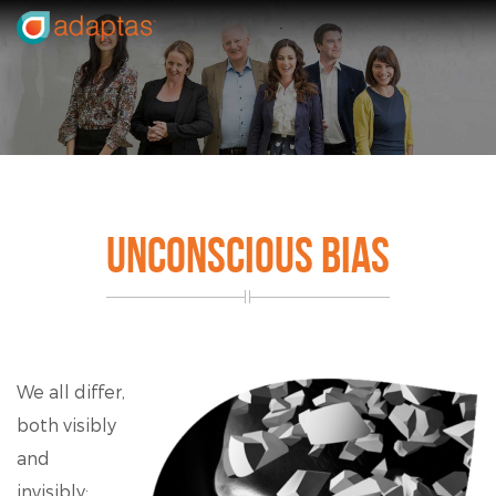
UNCONSCIOUS BIAS
We all differ,
both visibly
and
invisibly;