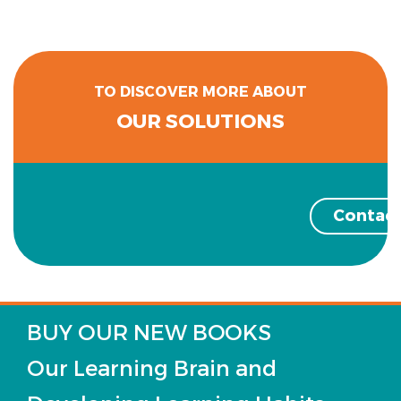
TO DISCOVER MORE ABOUT
OUR SOLUTIONS
Contact
BUY OUR NEW BOOKS
Our Learning Brain and