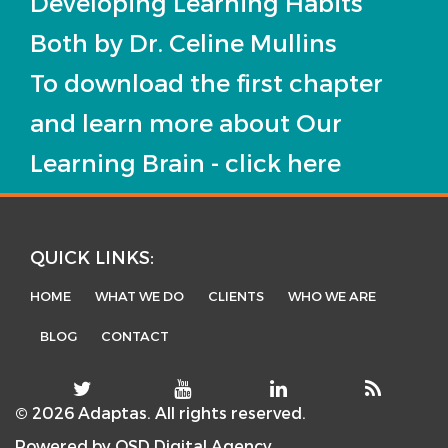
Developing Learning Habits
Both by Dr. Celine Mullins
To download the first chapter
and learn more about Our
Learning Brain - click here
QUICK LINKS:
HOME
WHAT WE DO
CLIENTS
WHO WE ARE
BLOG
CONTACT
© 2026 Adaptas. All rights reserved.
Powered by
OSD Digital Agency