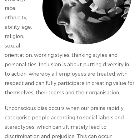
race,
ethnicity,
ability, age,
religion,
sexual
orientation, working styles, thinking styles and
personalities. Inclusion is about putting diversity in
to action, whereby all employees are treated with
respect and can fully participate in creating value for
themselves, their teams and their organisation.
Unconscious bias occurs when our brains rapidly
categorise people according to social labels and
stereotypes, which can ultimately lead to
discrimination and prejudice. This can occur