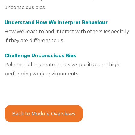
unconscious bias.
Understand How We interpret Behaviour
How we react to and interact with others (especially
if they are different to us)
Challenge Unconscious Bias
Role model to create inclusive, positive and high
performing work environments
Back to Module Overviews