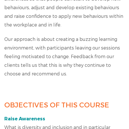
behaviours, adjust and develop existing behaviours
and raise confidence to apply new behaviours within
the workplace and in life.
Our approach is about creating a buzzing learning
environment, with participants leaving our sessions
feeling motivated to change. Feedback from our
clients tells us that this is why they continue to
choose and recommend us.
OBJECTIVES OF THIS COURSE
Raise Awareness
What is diversity and inclusion and in particular